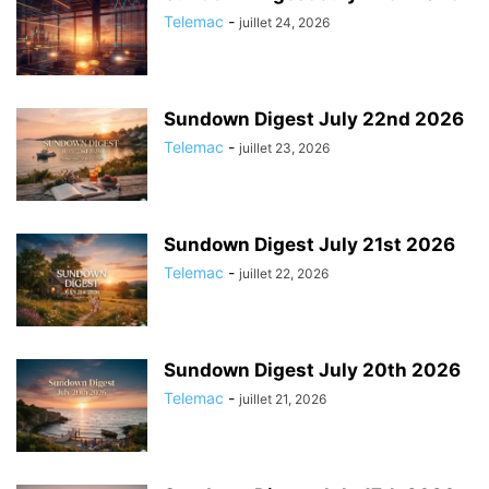
Telemac
-
juillet 24, 2026
Sundown Digest July 22nd 2026
Telemac
-
juillet 23, 2026
Sundown Digest July 21st 2026
Telemac
-
juillet 22, 2026
Sundown Digest July 20th 2026
Telemac
-
juillet 21, 2026