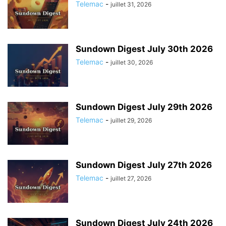
Telemac
-
juillet 31, 2026
Sundown Digest July 30th 2026
Telemac
-
juillet 30, 2026
Sundown Digest July 29th 2026
Telemac
-
juillet 29, 2026
Sundown Digest July 27th 2026
Telemac
-
juillet 27, 2026
Sundown Digest July 24th 2026