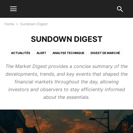
Home
Sundown Digest
SUNDOWN DIGEST
ACTUALITÉS
ALERT
ANALYSE TECHNIQUE
DIGEST DE MARCHÉ
GAME
NEWS
NEWS EN
NEWS FR
SUNDOWN DIGEST
The Market Digest provides a concise summary of the
TECHNICAL ANALYSIS
developments, trends, and key events that shaped the
financial markets throughout the day, allowing
investors and observers to stay efficiently informed
about the essentials.