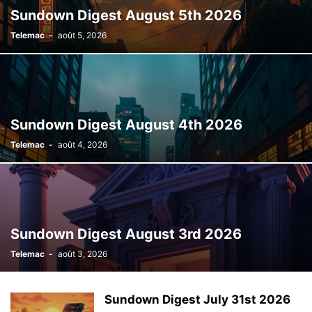
Sundown Digest August 5th 2026
Telemac
-
août 5, 2026
Sundown Digest August 4th 2026
Telemac
-
août 4, 2026
Sundown Digest August 3rd 2026
Telemac
-
août 3, 2026
Sundown Digest July 31st 2026