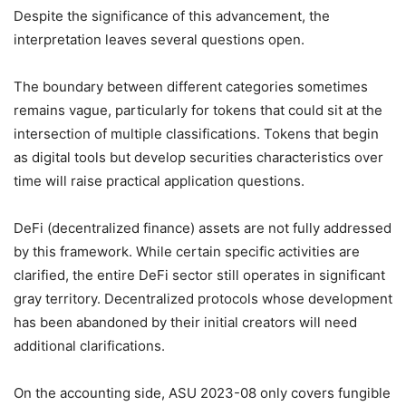
Despite the significance of this advancement, the
interpretation leaves several questions open.
The boundary between different categories sometimes
remains vague, particularly for tokens that could sit at the
intersection of multiple classifications. Tokens that begin
as digital tools but develop securities characteristics over
time will raise practical application questions.
DeFi (decentralized finance) assets are not fully addressed
by this framework. While certain specific activities are
clarified, the entire DeFi sector still operates in significant
gray territory. Decentralized protocols whose development
has been abandoned by their initial creators will need
additional clarifications.
On the accounting side, ASU 2023-08 only covers fungible