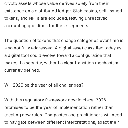
crypto assets whose value derives solely from their
existence on a distributed ledger. Stablecoins, self-issued
tokens, and NFTs are excluded, leaving unresolved
accounting questions for these segments.
The question of tokens that change categories over time is
also not fully addressed. A digital asset classified today as
a digital tool could evolve toward a configuration that
makes it a security, without a clear transition mechanism
currently defined.
Will 2026 be the year of all challenges?
With this regulatory framework now in place, 2026
promises to be the year of implementation rather than
creating new rules. Companies and practitioners will need
to navigate between different interpretations, adapt their