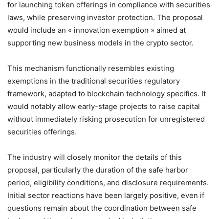
for launching token offerings in compliance with securities
laws, while preserving investor protection. The proposal
would include an « innovation exemption » aimed at
supporting new business models in the crypto sector.
This mechanism functionally resembles existing
exemptions in the traditional securities regulatory
framework, adapted to blockchain technology specifics. It
would notably allow early-stage projects to raise capital
without immediately risking prosecution for unregistered
securities offerings.
The industry will closely monitor the details of this
proposal, particularly the duration of the safe harbor
period, eligibility conditions, and disclosure requirements.
Initial sector reactions have been largely positive, even if
questions remain about the coordination between safe