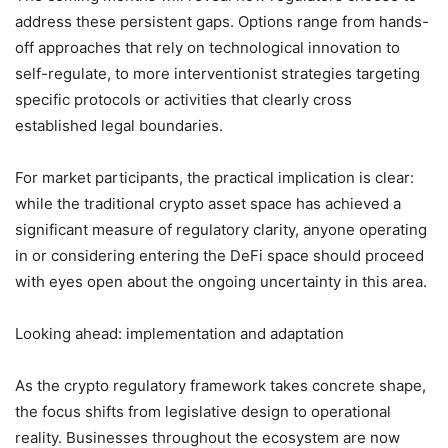
address these persistent gaps. Options range from hands-
off approaches that rely on technological innovation to
self-regulate, to more interventionist strategies targeting
specific protocols or activities that clearly cross
established legal boundaries.
For market participants, the practical implication is clear:
while the traditional crypto asset space has achieved a
significant measure of regulatory clarity, anyone operating
in or considering entering the DeFi space should proceed
with eyes open about the ongoing uncertainty in this area.
Looking ahead: implementation and adaptation
As the crypto regulatory framework takes concrete shape,
the focus shifts from legislative design to operational
reality. Businesses throughout the ecosystem are now