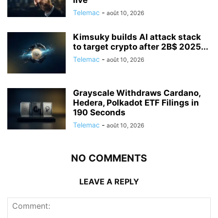
Telemac
-
août 10, 2026
Kimsuky builds AI attack stack
to target crypto after 2B$ 2025...
Telemac
-
août 10, 2026
Grayscale Withdraws Cardano,
Hedera, Polkadot ETF Filings in
190 Seconds
Telemac
-
août 10, 2026
NO COMMENTS
LEAVE A REPLY