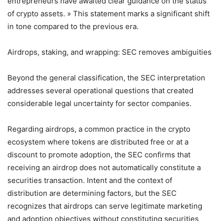
entrepreneurs have awaited clear guidance on the status
of crypto assets. » This statement marks a significant shift
in tone compared to the previous era.
Airdrops, staking, and wrapping: SEC removes ambiguities
Beyond the general classification, the SEC interpretation
addresses several operational questions that created
considerable legal uncertainty for sector companies.
Regarding airdrops, a common practice in the crypto
ecosystem where tokens are distributed free or at a
discount to promote adoption, the SEC confirms that
receiving an airdrop does not automatically constitute a
securities transaction. Intent and the context of
distribution are determining factors, but the SEC
recognizes that airdrops can serve legitimate marketing
and adoption objectives without constituting securities