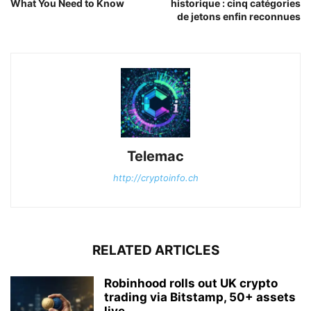
What You Need to Know
historique : cinq catégories
de jetons enfin reconnues
Telemac
http://cryptoinfo.ch
RELATED ARTICLES
Robinhood rolls out UK crypto
trading via Bitstamp, 50+ assets
live