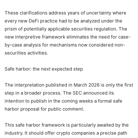
These clarifications address years of uncertainty where
every new DeFi practice had to be analyzed under the
prism of potentially applicable securities regulation. The
new interpretive framework eliminates the need for case-
by-case analysis for mechanisms now considered non-
securities activities.
Safe harbor: the next expected step
The interpretation published in March 2026 is only the first
step in a broader process. The SEC announced its
intention to publish in the coming weeks a formal safe
harbor proposal for public comment.
This safe harbor framework is particularly awaited by the
industry. It should offer crypto companies a precise path