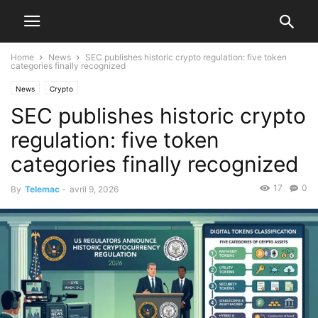
Home
News
SEC publishes historic crypto regulation: five token
categories finally recognized
News
Crypto
SEC publishes historic crypto
regulation: five token
categories finally recognized
17
0
By
Telemac
-
avril 9, 2026