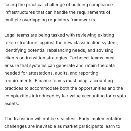
facing the practical challenge of building compliance
infrastructures that can handle the requirements of
multiple overlapping regulatory frameworks.
Legal teams are being tasked with reviewing existing
token structures against the new classification system,
identifying potential rebalancing needs, and advising
clients on transition strategies. Technical teams must
ensure that systems can generate and retain the data
needed for attestations, audits, and reporting
requirements. Finance teams must adapt accounting
practices to accommodate both the opportunities and the
complexities introduced by fair value accounting for crypto
assets.
The transition will not be seamless. Early implementation
challenges are inevitable as market participants learn to