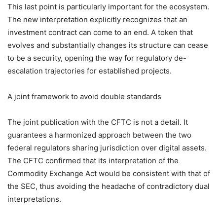
This last point is particularly important for the ecosystem.
The new interpretation explicitly recognizes that an
investment contract can come to an end. A token that
evolves and substantially changes its structure can cease
to be a security, opening the way for regulatory de-
escalation trajectories for established projects.
A joint framework to avoid double standards
The joint publication with the CFTC is not a detail. It
guarantees a harmonized approach between the two
federal regulators sharing jurisdiction over digital assets.
The CFTC confirmed that its interpretation of the
Commodity Exchange Act would be consistent with that of
the SEC, thus avoiding the headache of contradictory dual
interpretations.