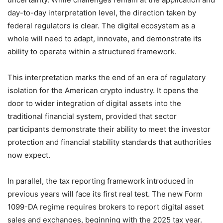
day-to-day interpretation level, the direction taken by
federal regulators is clear. The digital ecosystem as a
whole will need to adapt, innovate, and demonstrate its
ability to operate within a structured framework.
This interpretation marks the end of an era of regulatory
isolation for the American crypto industry. It opens the
door to wider integration of digital assets into the
traditional financial system, provided that sector
participants demonstrate their ability to meet the investor
protection and financial stability standards that authorities
now expect.
In parallel, the tax reporting framework introduced in
previous years will face its first real test. The new Form
1099-DA regime requires brokers to report digital asset
sales and exchanges, beginning with the 2025 tax year.