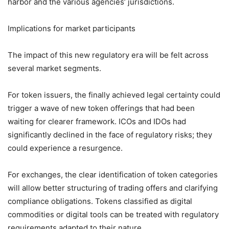
harbor and the various agencies’ jurisdictions.
Implications for market participants
The impact of this new regulatory era will be felt across
several market segments.
For token issuers, the finally achieved legal certainty could
trigger a wave of new token offerings that had been
waiting for clearer framework. ICOs and IDOs had
significantly declined in the face of regulatory risks; they
could experience a resurgence.
For exchanges, the clear identification of token categories
will allow better structuring of trading offers and clarifying
compliance obligations. Tokens classified as digital
commodities or digital tools can be treated with regulatory
requirements adapted to their nature.