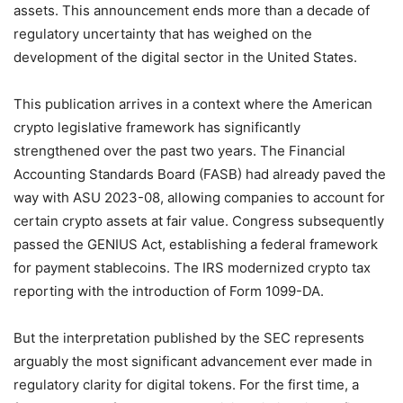
assets. This announcement ends more than a decade of
regulatory uncertainty that has weighed on the
development of the digital sector in the United States.
This publication arrives in a context where the American
crypto legislative framework has significantly
strengthened over the past two years. The Financial
Accounting Standards Board (FASB) had already paved the
way with ASU 2023-08, allowing companies to account for
certain crypto assets at fair value. Congress subsequently
passed the GENIUS Act, establishing a federal framework
for payment stablecoins. The IRS modernized crypto tax
reporting with the introduction of Form 1099-DA.
But the interpretation published by the SEC represents
arguably the most significant advancement ever made in
regulatory clarity for digital tokens. For the first time, a