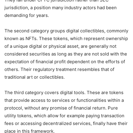
jurisdiction, a position many industry actors had been
demanding for years.
The second category groups digital collectibles, commonly
known as NFTs. These tokens, which represent ownership
of a unique digital or physical asset, are generally not
considered securities as long as they are not sold with the
expectation of financial profit dependent on the efforts of
others. Their regulatory treatment resembles that of
traditional art or collectibles.
The third category covers digital tools. These are tokens
that provide access to services or functionalities within a
protocol, without any promise of financial return. Pure
utility tokens, which allow for example paying transaction
fees or accessing decentralized services, finally have their
place in this framework.