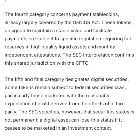
The fourth category concerns payment stablecoins,
already largely covered by the GENIUS Act. These tokens,
designed to maintain a stable value and facilitate
payments, are subject to specific regulation requiring full
reserves in high-quality liquid assets and monthly
independent attestations. The SEC interpretation confirms
this shared jurisdiction with the CFTC.
The fifth and final category designates digital securities.
Some tokens remain subject to federal securities laws,
particularly those marketed with the reasonable
expectation of profit derived from the efforts of a third
party. The SEC specifies, however, that securities status is
not permanent: a digital asset can lose this status if it
ceases to be marketed in an investment context.