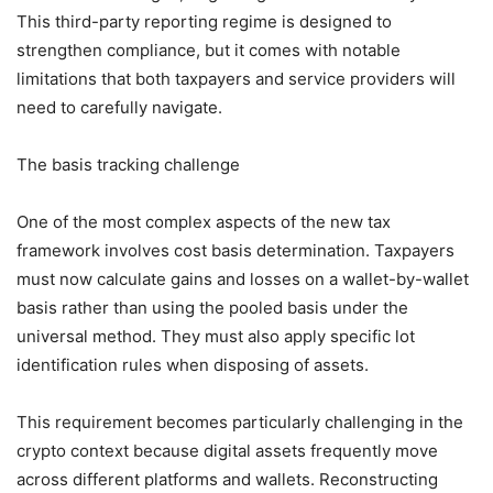
This third-party reporting regime is designed to
strengthen compliance, but it comes with notable
limitations that both taxpayers and service providers will
need to carefully navigate.
The basis tracking challenge
One of the most complex aspects of the new tax
framework involves cost basis determination. Taxpayers
must now calculate gains and losses on a wallet-by-wallet
basis rather than using the pooled basis under the
universal method. They must also apply specific lot
identification rules when disposing of assets.
This requirement becomes particularly challenging in the
crypto context because digital assets frequently move
across different platforms and wallets. Reconstructing