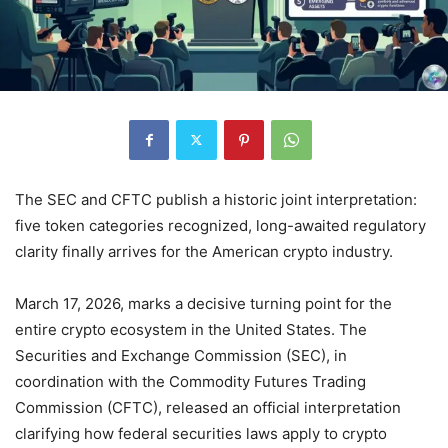
The SEC and CFTC publish a historic joint interpretation:
five token categories recognized, long-awaited regulatory
clarity finally arrives for the American crypto industry.
March 17, 2026, marks a decisive turning point for the
entire crypto ecosystem in the United States. The
Securities and Exchange Commission (SEC), in
coordination with the Commodity Futures Trading
Commission (CFTC), released an official interpretation
clarifying how federal securities laws apply to crypto