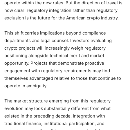
operate within the new rules. But the direction of travel is
now clear: regulatory integration rather than regulatory
exclusion is the future for the American crypto industry.
This shift carries implications beyond compliance
departments and legal counsel. Investors evaluating
crypto projects will increasingly weigh regulatory
positioning alongside technical merit and market
opportunity. Projects that demonstrate proactive
engagement with regulatory requirements may find
themselves advantaged relative to those that continue to
operate in ambiguity.
The market structure emerging from this regulatory
evolution may look substantially different from what
existed in the preceding decade. Integration with
traditional finance, institutional participation, and