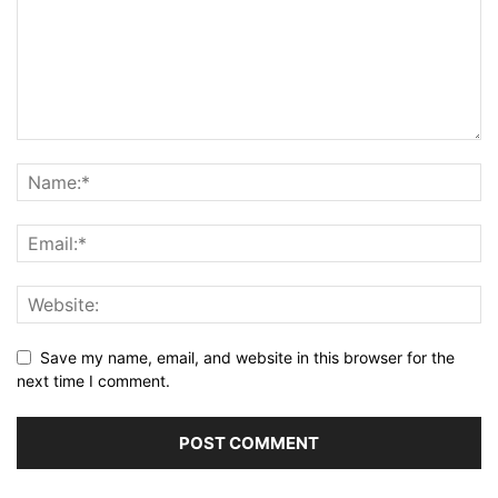
Save my name, email, and website in this browser for the
next time I comment.