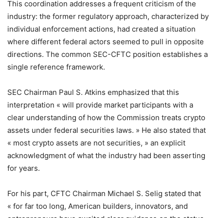
This coordination addresses a frequent criticism of the
industry: the former regulatory approach, characterized by
individual enforcement actions, had created a situation
where different federal actors seemed to pull in opposite
directions. The common SEC-CFTC position establishes a
single reference framework.
SEC Chairman Paul S. Atkins emphasized that this
interpretation « will provide market participants with a
clear understanding of how the Commission treats crypto
assets under federal securities laws. » He also stated that
« most crypto assets are not securities, » an explicit
acknowledgment of what the industry had been asserting
for years.
For his part, CFTC Chairman Michael S. Selig stated that
« for far too long, American builders, innovators, and