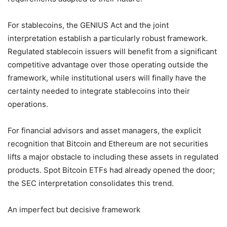
For stablecoins, the GENIUS Act and the joint
interpretation establish a particularly robust framework.
Regulated stablecoin issuers will benefit from a significant
competitive advantage over those operating outside the
framework, while institutional users will finally have the
certainty needed to integrate stablecoins into their
operations.
For financial advisors and asset managers, the explicit
recognition that Bitcoin and Ethereum are not securities
lifts a major obstacle to including these assets in regulated
products. Spot Bitcoin ETFs had already opened the door;
the SEC interpretation consolidates this trend.
An imperfect but decisive framework