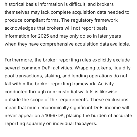
historical basis information is difficult, and brokers
themselves may lack complete acquisition data needed to
produce compliant forms. The regulatory framework
acknowledges that brokers will not report basis
information for 2025 and may only do so in later years
when they have comprehensive acquisition data available.
Furthermore, the broker reporting rules explicitly exclude
several common DeFi activities. Wrapping tokens, liquidity
pool transactions, staking, and lending operations do not
fall within the broker reporting framework. Activity
conducted through non-custodial wallets is likewise
outside the scope of the requirements. These exclusions
mean that much economically significant DeFi income will
never appear on a 1099-DA, placing the burden of accurate
reporting squarely on individual taxpayers.