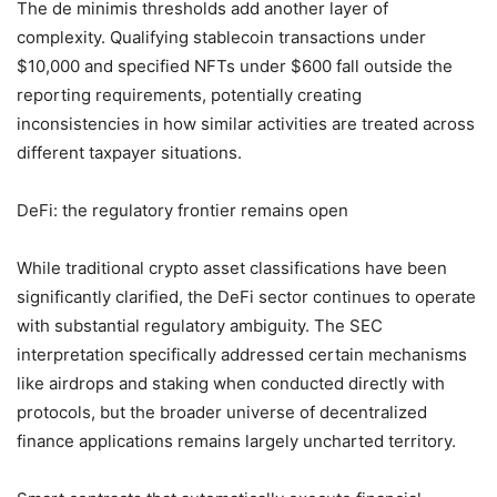
The de minimis thresholds add another layer of
complexity. Qualifying stablecoin transactions under
$10,000 and specified NFTs under $600 fall outside the
reporting requirements, potentially creating
inconsistencies in how similar activities are treated across
different taxpayer situations.
DeFi: the regulatory frontier remains open
While traditional crypto asset classifications have been
significantly clarified, the DeFi sector continues to operate
with substantial regulatory ambiguity. The SEC
interpretation specifically addressed certain mechanisms
like airdrops and staking when conducted directly with
protocols, but the broader universe of decentralized
finance applications remains largely uncharted territory.