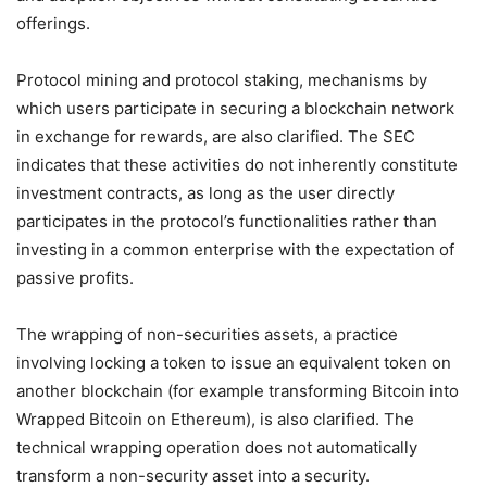
offerings.
Protocol mining and protocol staking, mechanisms by
which users participate in securing a blockchain network
in exchange for rewards, are also clarified. The SEC
indicates that these activities do not inherently constitute
investment contracts, as long as the user directly
participates in the protocol’s functionalities rather than
investing in a common enterprise with the expectation of
passive profits.
The wrapping of non-securities assets, a practice
involving locking a token to issue an equivalent token on
another blockchain (for example transforming Bitcoin into
Wrapped Bitcoin on Ethereum), is also clarified. The
technical wrapping operation does not automatically
transform a non-security asset into a security.