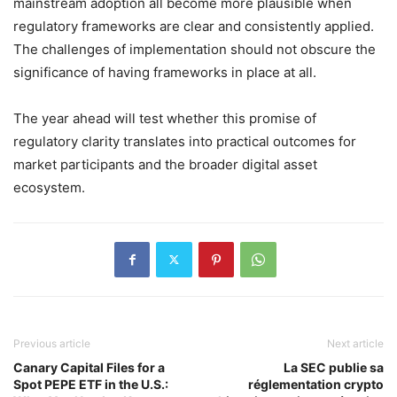
mainstream adoption all become more plausible when
regulatory frameworks are clear and consistently applied.
The challenges of implementation should not obscure the
significance of having frameworks in place at all.
The year ahead will test whether this promise of
regulatory clarity translates into practical outcomes for
market participants and the broader digital asset
ecosystem.
Previous article
Next article
Canary Capital Files for a
La SEC publie sa
Spot PEPE ETF in the U.S.:
réglementation crypto