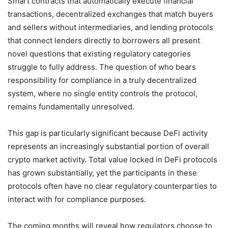
Smart contracts that automatically execute financial
transactions, decentralized exchanges that match buyers
and sellers without intermediaries, and lending protocols
that connect lenders directly to borrowers all present
novel questions that existing regulatory categories
struggle to fully address. The question of who bears
responsibility for compliance in a truly decentralized
system, where no single entity controls the protocol,
remains fundamentally unresolved.
This gap is particularly significant because DeFi activity
represents an increasingly substantial portion of overall
crypto market activity. Total value locked in DeFi protocols
has grown substantially, yet the participants in these
protocols often have no clear regulatory counterparties to
interact with for compliance purposes.
The coming months will reveal how regulators choose to