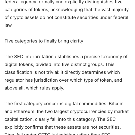
federal agency formally and explicitly distinguishes five
categories of tokens, acknowledging that the vast majority
of crypto assets do not constitute securities under federal
law.
Five categories to finally bring clarity
The SEC interpretation establishes a precise taxonomy of
digital tokens, divided into five distinct groups. This
classification is not trivial: it directly determines which
regulator has jurisdiction over which type of token, and
above all, which rules apply.
The first category concerns digital commodities. Bitcoin
and Ethereum, the two largest cryptocurrencies by market
capitalization, clearly fall into this category. The SEC
explicitly confirms that these assets are not securities.
They fall under CFTC jurisdiction rather than SEC