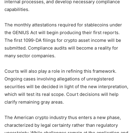
internal processes, and develop necessary compliance
capabilities.
The monthly attestations required for stablecoins under
the GENIUS Act will begin producing their first reports.
The first 1099-DA filings for crypto asset income will be
submitted. Compliance audits will become a reality for
many sector companies.
Courts will also play a role in refining this framework.
Ongoing cases involving allegations of unregistered
securities will be decided in light of the new interpretation,
which will test its real scope. Court decisions will help
clarify remaining gray areas.
The American crypto industry thus enters a new phase,
characterized by legal certainty rather than regulatory
uncertainty. While challenges remain at the application and